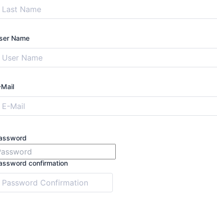
ser Name
-Mail
assword
assword confirmation