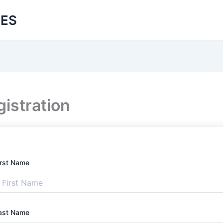
ES
istration
irst Name
ast Name