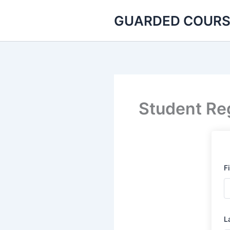
Skip
GUARDED COURS
to
content
Student Reg
F
L