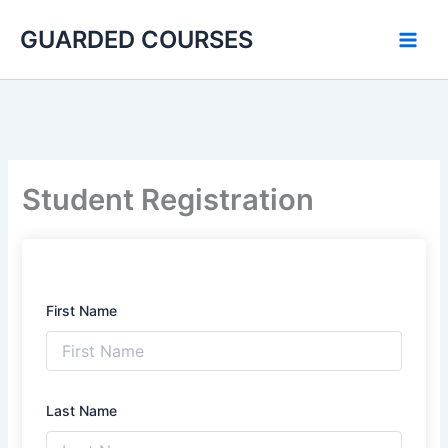
Skip
GUARDED COURSES
to
content
Student Registration
First Name
Last Name