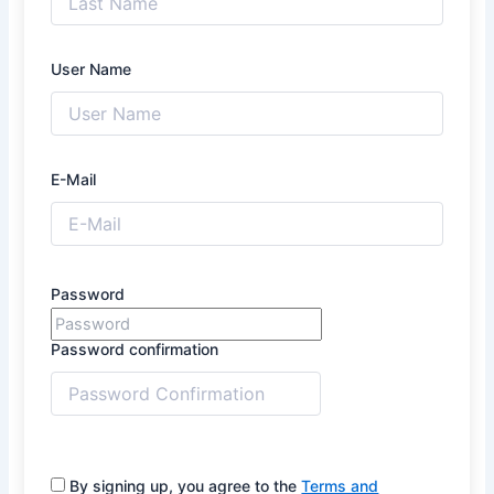
User Name
E-Mail
Password
Password confirmation
By signing up, you agree to the
Terms and