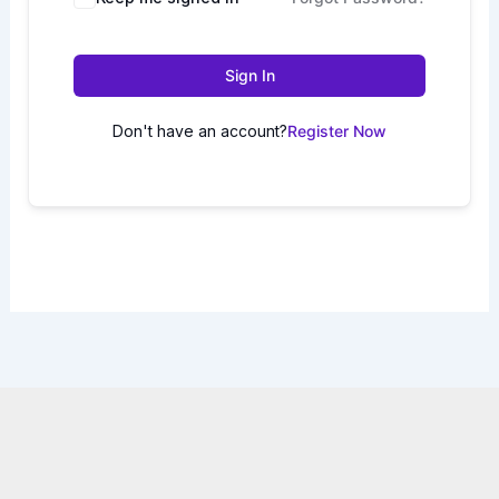
Sign In
Don't have an account?
Register Now