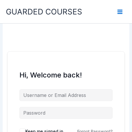
Skip
GUARDED COURSES
to
content
Hi, Welcome back!
Keep me signed in
Forgot Password?