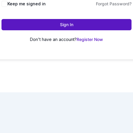
Keep me signed in
Forgot Password?
Sign In
Don't have an account?
Register Now