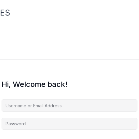
ES
Hi, Welcome back!