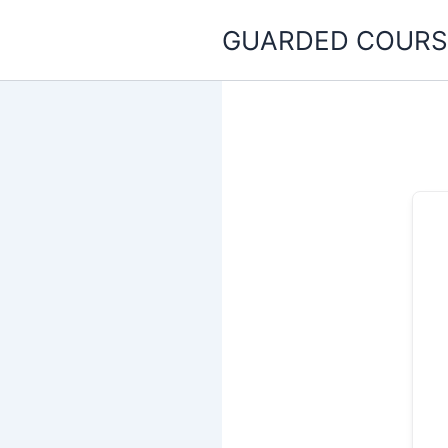
Skip
GUARDED COURS
to
content