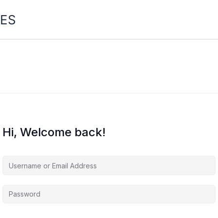
ES
Hi, Welcome back!