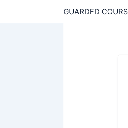
Skip
GUARDED COURS
to
content