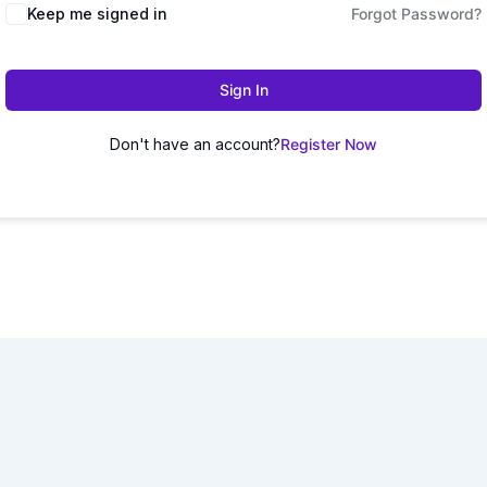
Keep me signed in
Forgot Password?
Sign In
Don't have an account?
Register Now