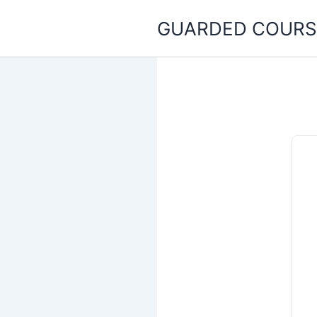
Skip
GUARDED COURS
to
content