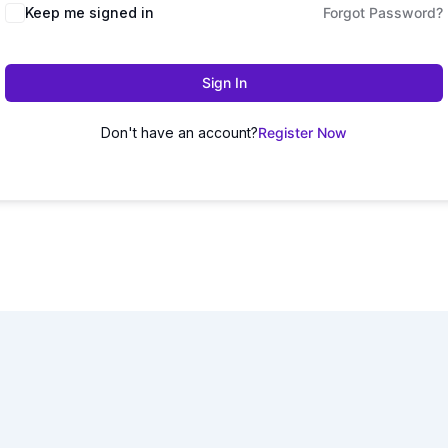
Keep me signed in
Forgot Password?
Sign In
Don't have an account?
Register Now