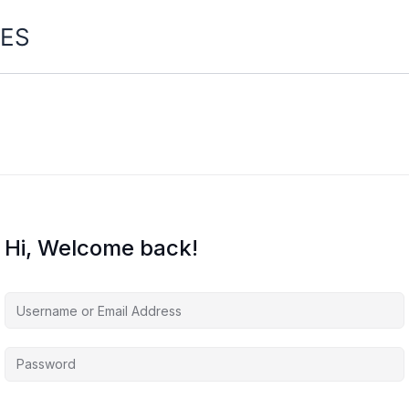
ES
Hi, Welcome back!