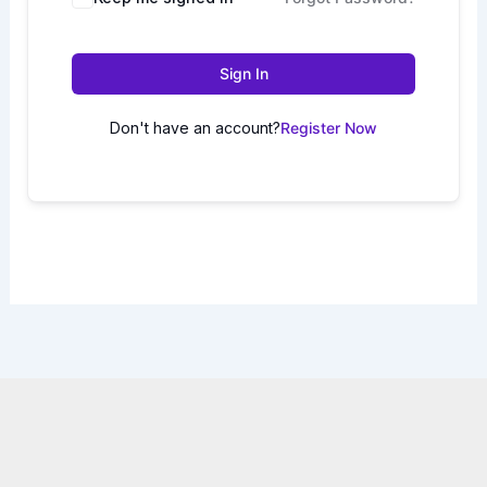
Sign In
Don't have an account?
Register Now