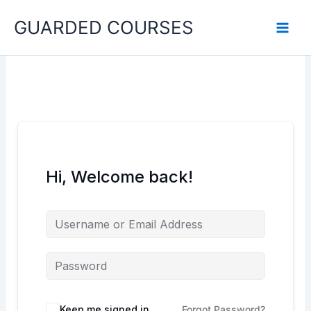
Skip
GUARDED COURSES
to
content
Hi, Welcome back!
Keep me signed in
Forgot Password?