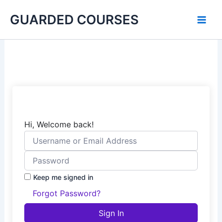
Skip
GUARDED COURSES
to
content
Hi, Welcome back!
Keep me signed in
Forgot Password?
Sign In