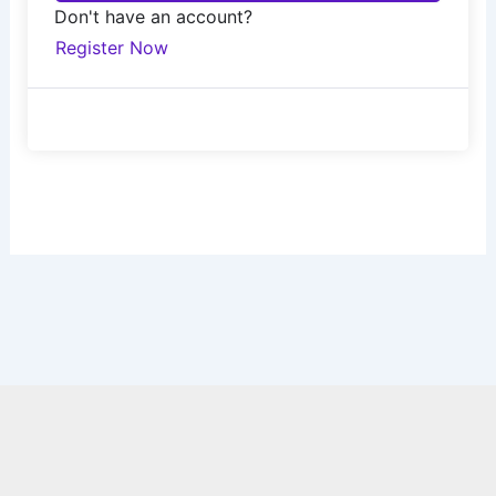
Don't have an account?
Register Now