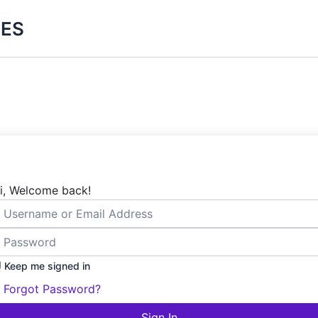
ES
i, Welcome back!
Keep me signed in
Forgot Password?
Sign In