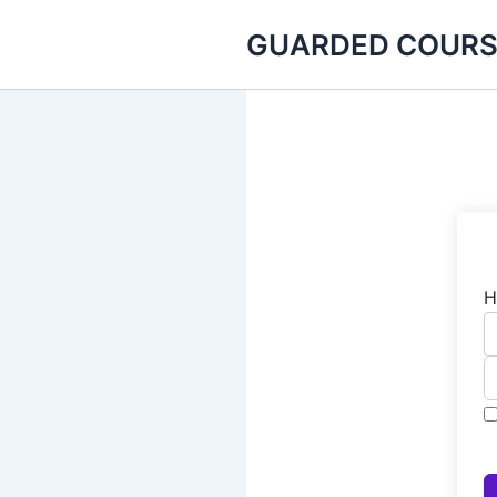
Skip
GUARDED COURS
to
content
H