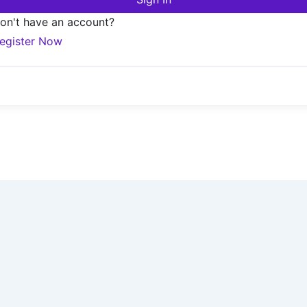
on't have an account?
egister Now