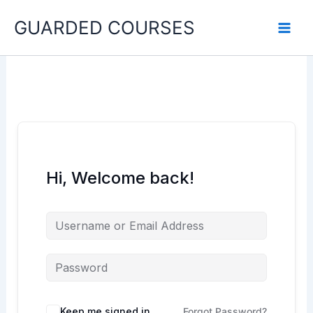
Skip
GUARDED COURSES
to
content
Hi, Welcome back!
Keep me signed in
Forgot Password?