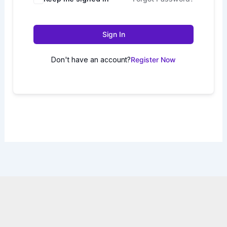
Sign In
Don't have an account?
Register Now