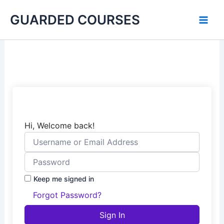
Skip
GUARDED COURSES
to
content
Hi, Welcome back!
Keep me signed in
Forgot Password?
Sign In