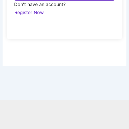
Don't have an account?
Register Now