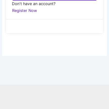
Don't have an account?
Register Now