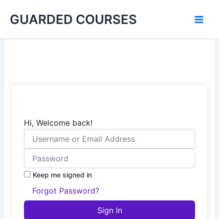
Skip
GUARDED COURSES
to
content
Hi, Welcome back!
Keep me signed in
Forgot Password?
Sign In