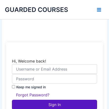
Skip
GUARDED COURSES
to
content
Hi, Welcome back!
Keep me signed in
Forgot Password?
Sign In