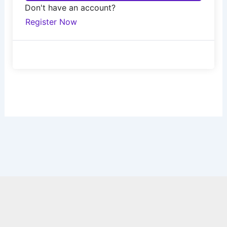
Don't have an account?
Register Now