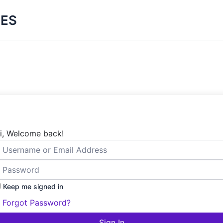
ES
i, Welcome back!
Keep me signed in
Forgot Password?
Sign In