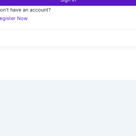
on't have an account?
egister Now