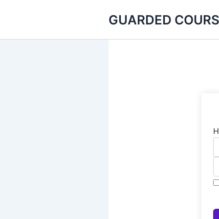
Skip
GUARDED COURS
to
content
H