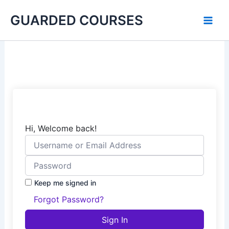
Skip
GUARDED COURSES
to
content
Hi, Welcome back!
Keep me signed in
Forgot Password?
Sign In