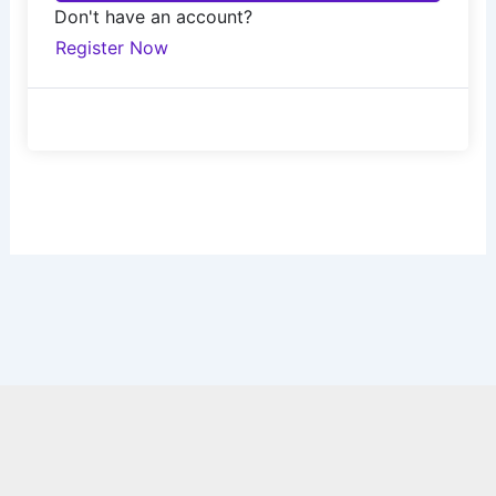
Don't have an account?
Register Now