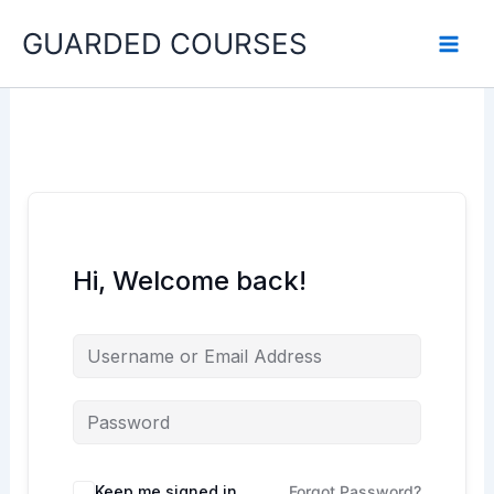
Skip
GUARDED COURSES
to
content
Hi, Welcome back!
Keep me signed in
Forgot Password?