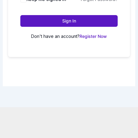
Sign In
Don't have an account?
Register Now