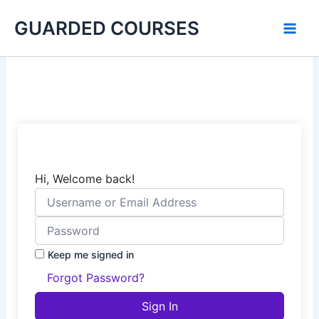
Skip
GUARDED COURSES
to
content
Hi, Welcome back!
Keep me signed in
Forgot Password?
Sign In