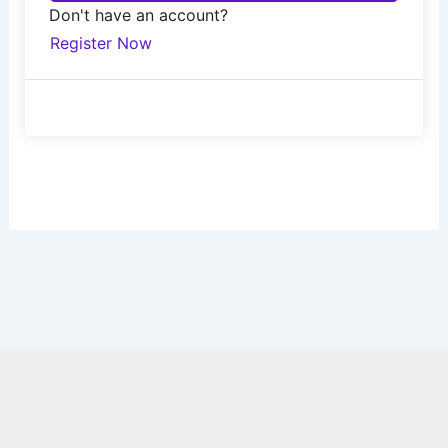
Don't have an account?
Register Now