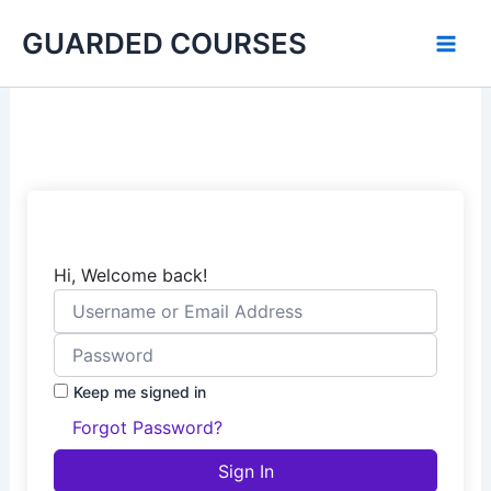
Skip
GUARDED COURSES
to
content
Hi, Welcome back!
Keep me signed in
Forgot Password?
Sign In