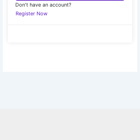
Don't have an account?
Register Now