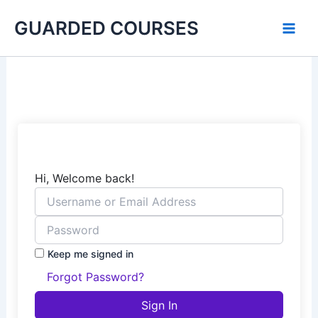
Skip
GUARDED COURSES
to
content
Hi, Welcome back!
Keep me signed in
Forgot Password?
Sign In