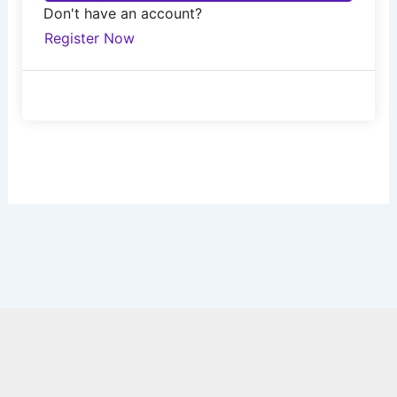
Don't have an account?
Register Now