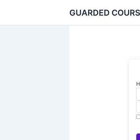
Skip
GUARDED COURS
to
content
H