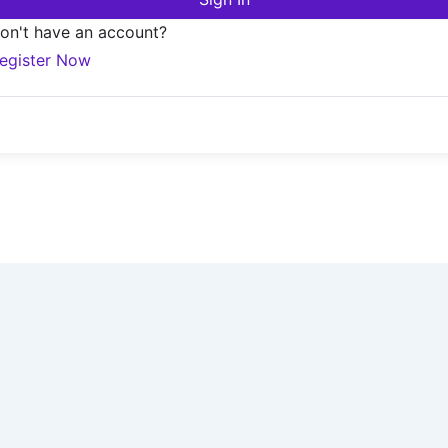
on't have an account?
egister Now