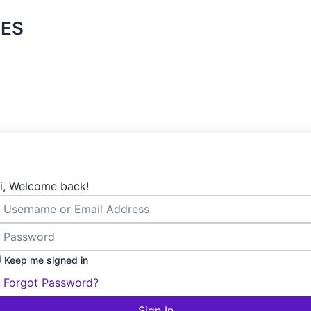
ES
i, Welcome back!
Keep me signed in
Forgot Password?
Sign In