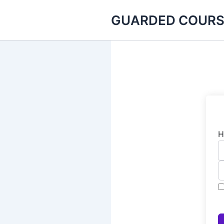
Skip
GUARDED COURS
to
content
H