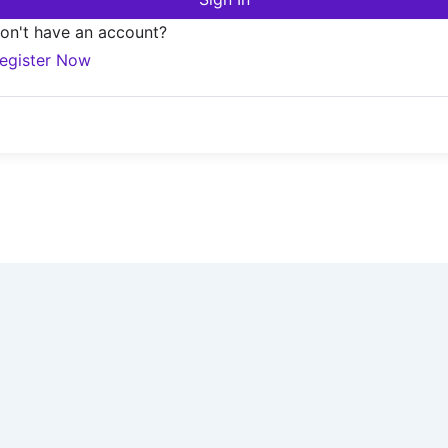
on't have an account?
egister Now