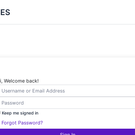
ES
i, Welcome back!
Keep me signed in
Forgot Password?
Sign In