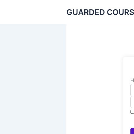
Skip
GUARDED COURS
to
content
H