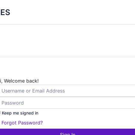
ES
i, Welcome back!
Keep me signed in
Forgot Password?
Sign In