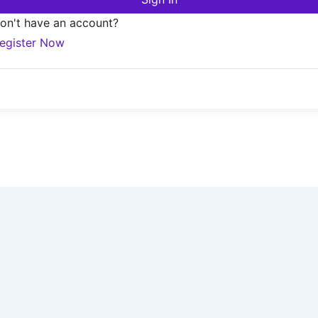
on't have an account?
egister Now