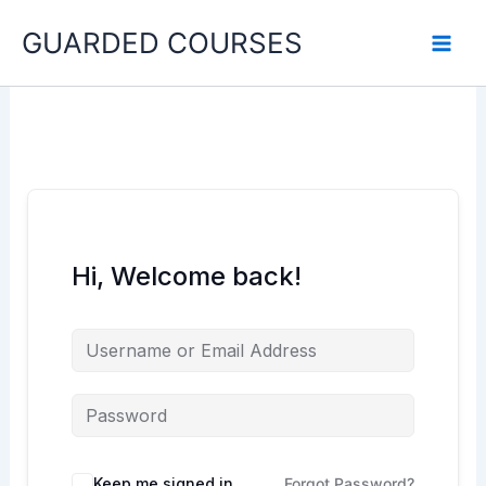
Skip
GUARDED COURSES
to
content
Hi, Welcome back!
Keep me signed in
Forgot Password?