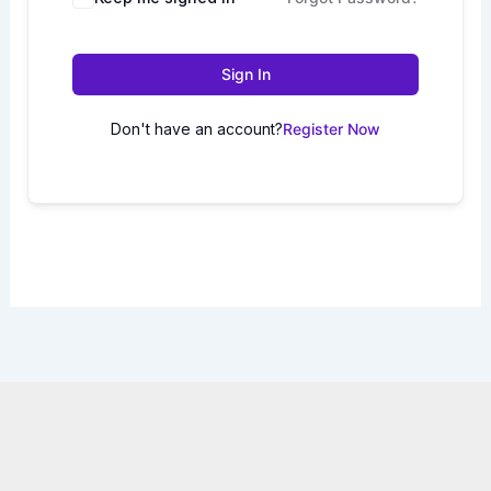
Sign In
Don't have an account?
Register Now