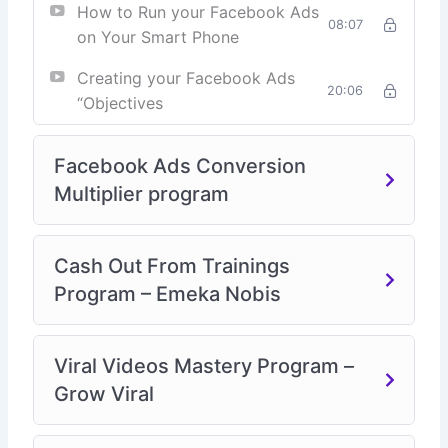
How to Run your Facebook Ads
08:07
on Your Smart Phone
Creating your Facebook Ads
20:06
“Objectives
Facebook Ads Conversion
Multiplier program
Cash Out From Trainings
Program – Emeka Nobis
Viral Videos Mastery Program –
Grow Viral