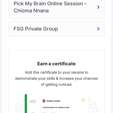
Pick My Brain Online Session –
Chioma Nnana
FSG Private Group
Earn a certificate
Add this certificate to your resume to
demonstrate your skills & increase your chances
of getting noticed.