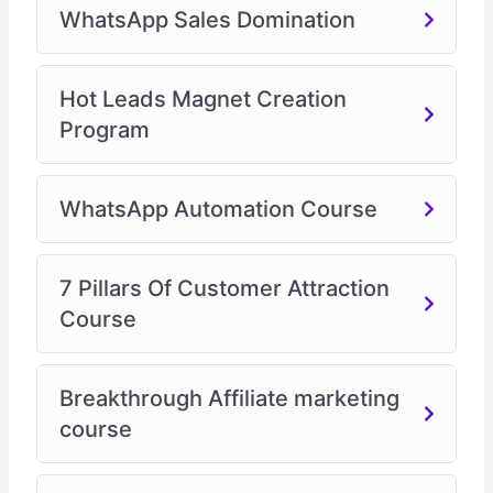
WhatsApp Sales Domination
Hot Leads Magnet Creation
Program
WhatsApp Automation Course
7 Pillars Of Customer Attraction
Course
Breakthrough Affiliate marketing
course