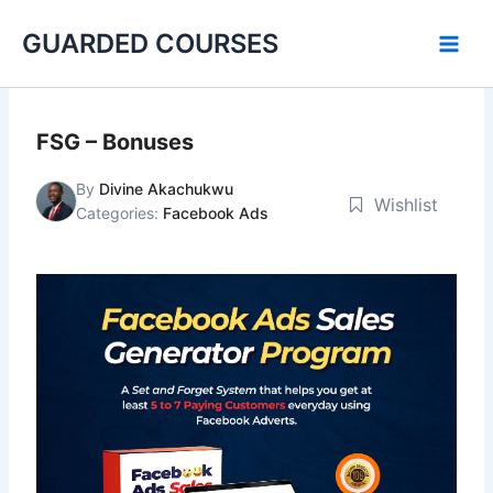
Skip
GUARDED COURSES
to
content
FSG – Bonuses
By
Divine Akachukwu
Wishlist
Categories:
Facebook Ads