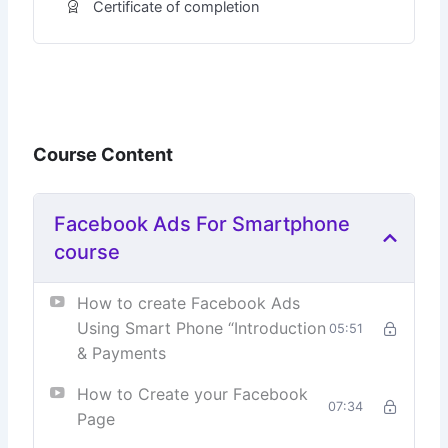
Certificate of completion
Course Content
Facebook Ads For Smartphone
course
How to create Facebook Ads
Using Smart Phone “Introduction
05:51
& Payments
How to Create your Facebook
07:34
Page