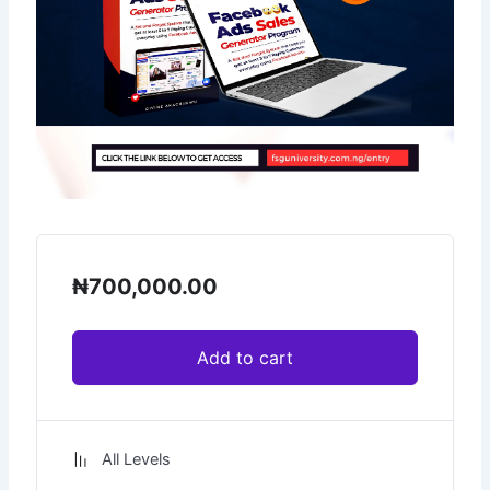
₦
700,000.00
Add to cart
All Levels