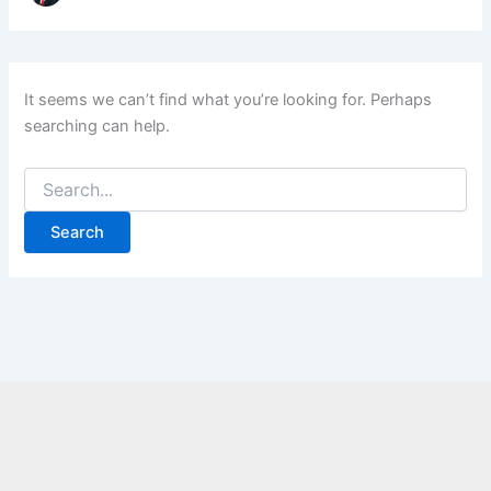
It seems we can’t find what you’re looking for. Perhaps
searching can help.