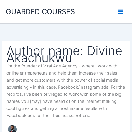
Search
Skip
for:
GUARDED COURSES
to
content
Author name: Divine
Akachukwu
I'm the founder of Viral Ads Agency - where I work with
online entrepreneurs and help them increase their sales
and get more customers with the power of social media
advertising - in this case, Facebook/Instagram ads. For the
records, I've been privileged to work with some of the big
names you [may] have heard of on the internet making
cool figures and getting almost insane results with
Facebook ads for their businesses/offers.